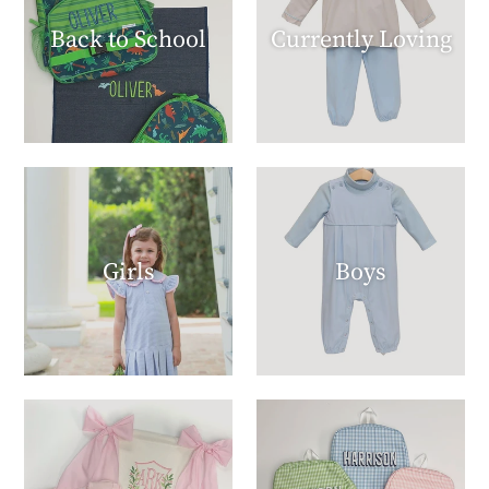
Back to School
Currently Loving
Girls
Boys