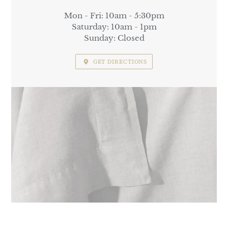
Mon - Fri: 10am - 5:30pm
Saturday: 10am - 1pm
Sunday: Closed
GET DIRECTIONS