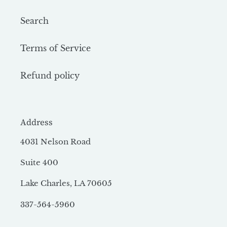
Search
Terms of Service
Refund policy
Address
4031 Nelson Road
Suite 400
Lake Charles, LA 70605
337-564-5960