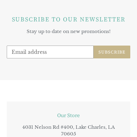
SUBSCRIBE TO OUR NEWSLETTER
Stay up to date on new promotions!
SUBSCRIBE
LOCATION
Our Store
4031 Nelson Rd #400, Lake Charles, LA
70605