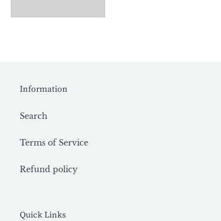
Information
Search
Terms of Service
Refund policy
Quick Links