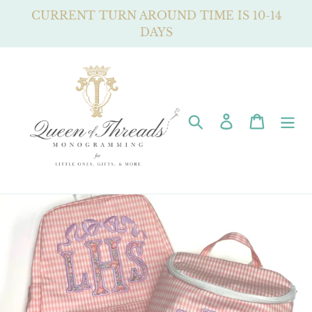
Skip
CURRENT TURN AROUND TIME IS 10-14
to
DAYS
content
Search
Log in
Cart
Pause
slideshow