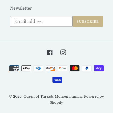
Newsletter
Subscribe
SUBSCRIBE
to
our
mailing
list
Facebook
Instagram
Payment
methods
© 2026,
Queen of Threads Monogramming
Powered by
Shopify