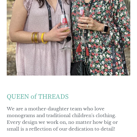
QUEEN of THREADS
We are a mother-daughter team who love
monograms and traditional children's clothing.
Every design we work on, no matter how big or
small is a reflection of our dedication to detail!