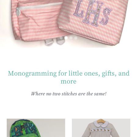
Monogramming for little ones, gifts, and
more
Where no two stitches are the same!