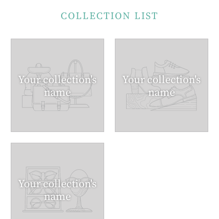
COLLECTION LIST
Your collection's
Your collection's
name
name
Your collection's
name