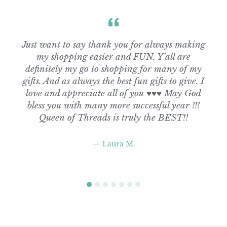
Just want to say thank you for always making
my shopping easier and FUN. Y’all are
definitely my go to shopping for many of my
gifts. And as always the best fun gifts to give. I
love and appreciate all of you ♥️♥️♥️ May God
bless you with many more successful year !!!
Queen of Threads is truly the BEST!!
Laura M.