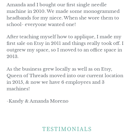
Amanda and I bought our first single needle
machine in 2010. We made some monogrammed
headbands for my niece. When she wore them to
school- everyone wanted one!
After teaching myself how to applique, I made my
first sale on Etsy in 2011 and things really took off. I
outgrew my space, so I moved to an office space in
2013.
As the business grew locally as well as on Etsy,
Queen of Threads moved into our current location
in 2015, & now we have 6 employees and 3
machines!
-Kandy & Amanda Moreno
TESTIMONIALS