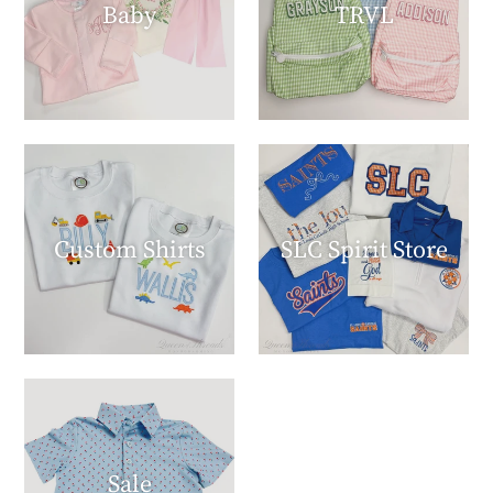
Baby
TRVL
Custom Shirts
SLC Spirit Store
Sale