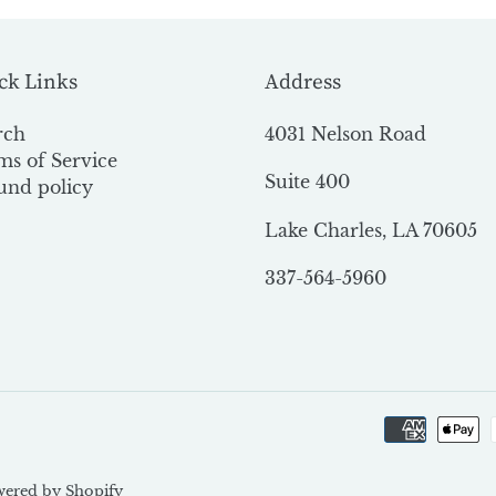
ck Links
Address
rch
4031 Nelson Road
ms of Service
Suite 400
und policy
Lake Charles, LA 70605
337-564-5960
ered by Shopify