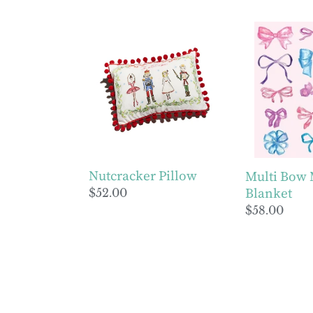
price
price
Nutcracker
Multi
Pillow
Bow
Minky
Blanket
Nutcracker Pillow
Multi Bow
Blanket
Regular
$52.00
price
Regular
$58.00
price