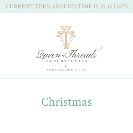
CURRENT TURN AROUND TIME IS 10-14 DAYS
C
Christmas
o
l