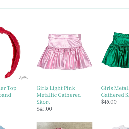
l
e
Girls
Girls
c
Light
Metallic
Pink
Green
t
Metallic
Gathered
Gathered
Skort
i
Skort
o
n
er Top
Girls Light Pink
Girls Metal
band
Metallic Gathered
Gathered S
:
Skort
Regular
$45.00
Regular
$45.00
price
price
Girls
White