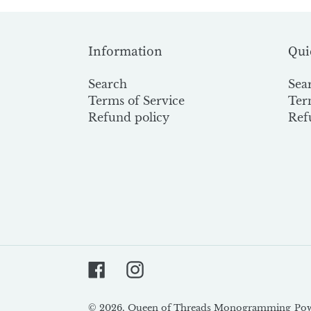
Information
Qui
Search
Sea
Terms of Service
Ter
Refund policy
Ref
Facebook
Instagram
© 2026,
Queen of Threads Monogramming
Pow