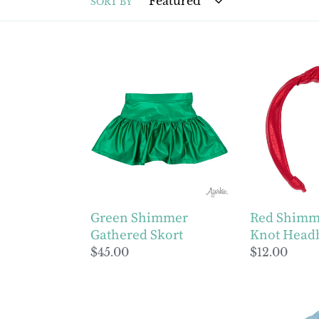
SORT BY
Green
Red
Shimmer
Shimmer
Gathered
Top
Skort
Knot
Headband
Green Shimmer
Red Shimm
Gathered Skort
Knot Head
Regular
$45.00
Regular
$12.00
price
price
Girls
Light