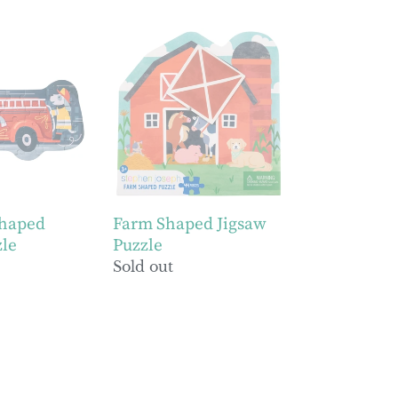
Farm
Shaped
Jigsaw
Puzzle
Shaped
Farm Shaped Jigsaw
zle
Puzzle
Regular
Sold out
price