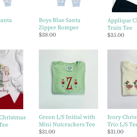
Santa
Boys Blue Santa
Applique C
Zipper Romper
Train Tee
Regular
$38.00
Regular
$35.00
price
price
Green
Ivory
L/S
Christmas
Initial
Duck
with
Trio
Mini
L/S
Nutcrackers
Tee
Tee
Green L/S Initial with
Ivory Chri
 Christmas
Mini Nutcrackers Tee
Trio L/S Te
 Tee
Regular
$31.00
Regular
$31.00