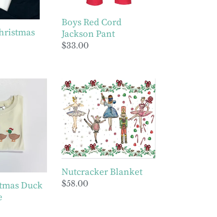
Boys Red Cord
hristmas
Jackson Pant
Regular
$33.00
price
Nutcracker
Blanket
Nutcracker Blanket
Regular
$58.00
stmas Duck
price
e