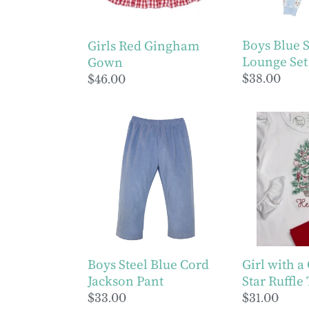
Boys Blue 
Girls Red Gingham
Lounge Set
Gown
Regular
$38.00
Regular
$46.00
price
price
Boys
Girl
Steel
with
Blue
a
Cord
Christmas
Jackson
Star
Pant
Ruffle
Tee
Boys Steel Blue Cord
Girl with a
Jackson Pant
Star Ruffle
Regular
$33.00
Regular
$31.00