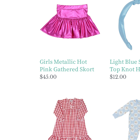
Metallic
Blue
Hot
Shimmer
Pink
Top
Gathered
Knot
Skort
Headband
Girls Metallic Hot
Light Blue
Pink Gathered Skort
Top Knot 
Regular
$45.00
Regular
$12.00
price
price
Girls
Boys
Red
Blue
Gingham
Santa
Gown
Lounge
Set