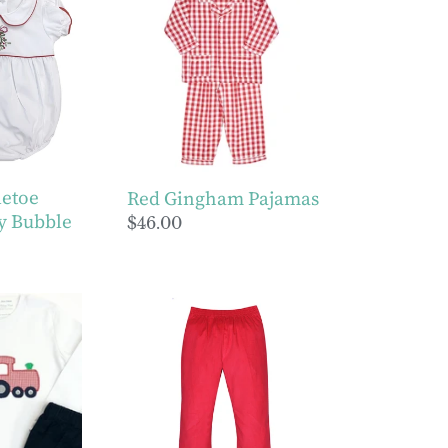
Gingham
y
Pajamas
letoe
Red Gingham Pajamas
y Bubble
Regular
$46.00
price
Boys
Red
Cord
Jackson
Pant