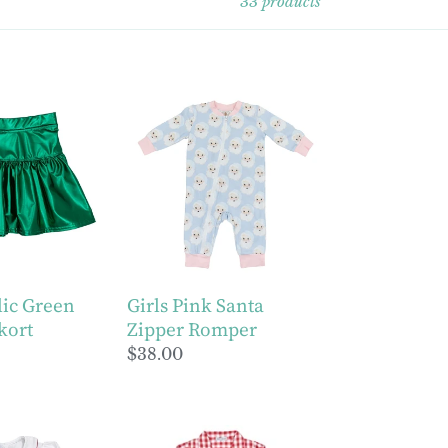
33 products
Girls
Pink
Santa
Zipper
Romper
lic Green
Girls Pink Santa
kort
Zipper Romper
Regular
$38.00
price
Red