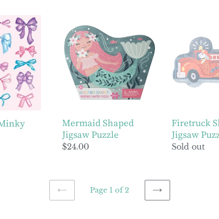
price
price
Mermaid
Firetruck
Shaped
Shaped
Jigsaw
Jigsaw
Puzzle
Puzzle
Mermaid Shaped
Firetruck 
 Minky
Jigsaw Puzzle
Jigsaw Puz
Regular
$24.00
Regular
Sold out
price
price
Page 1 of 2
PREVIOUS
NEXT
PAGE
PAGE