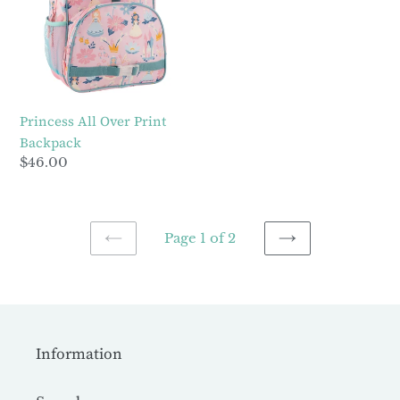
Print
Backpack
Princess All Over Print
Backpack
Regular
$46.00
price
Page 1 of 2
PREVIOUS
NEXT
PAGE
PAGE
Information