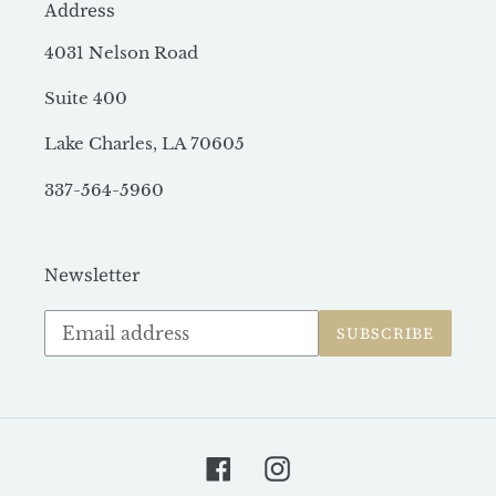
Address
4031 Nelson Road
Suite 400
Lake Charles, LA 70605
337-564-5960
Newsletter
Subscribe
SUBSCRIBE
to
our
mailing
list
Facebook
Instagram