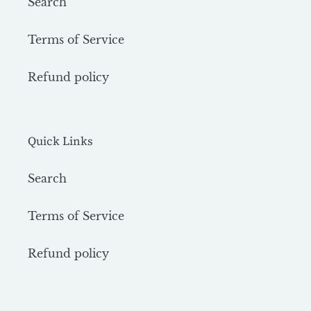
Search
Terms of Service
Refund policy
Quick Links
Search
Terms of Service
Refund policy