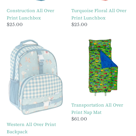
Construction All Over
Turquoise Floral All Over
Print Lunchbox
Print Lunchbox
Regular
$25.00
Regular
$25.00
price
price
Western
Transportation
All
All
Over
Over
Print
Print
Backpack
Nap
Mat
Transportation All Over
Print Nap Mat
Regular
$61.00
Western All Over Print
price
Backpack