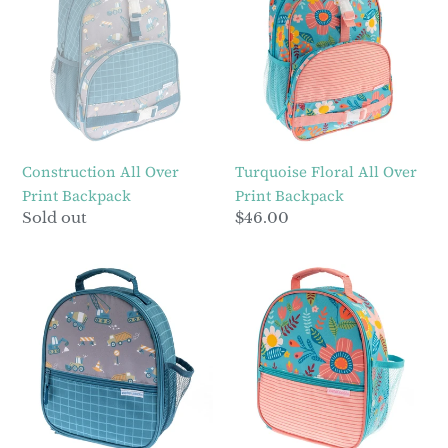
Over
All
Print
Over
Backpack
Print
Backpack
Construction All Over
Turquoise Floral All Over
Print Backpack
Print Backpack
Regular
Sold out
Regular
$46.00
price
price
Construction
Turquoise
All
Floral
Over
All
Print
Over
Lunchbox
Print
Lunchbox