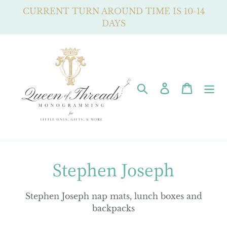
Skip
CURRENT TURN AROUND TIME IS 10-14
to
DAYS
content
Search
Log in
Cart
C
Stephen Joseph
o
Stephen Joseph nap mats, lunch boxes and
l
backpacks