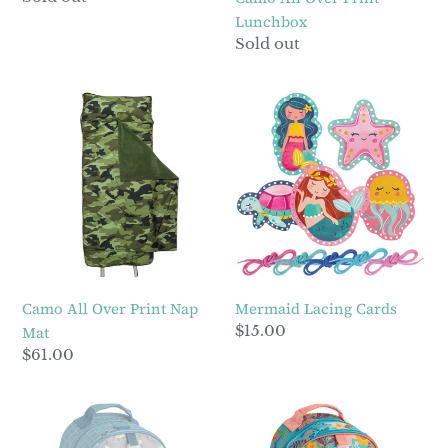
price
Lunchbox
Regular
Sold out
price
Camo
Mermaid
All
Lacing
Over
Cards
Print
Nap
Mat
Camo All Over Print Nap
Mermaid Lacing Cards
Regular
$15.00
Mat
price
Regular
$61.00
price
Construction
Turquoise
All
Floral