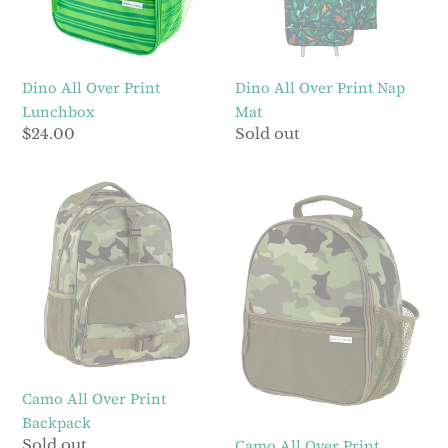
Dino All Over Print
Dino All Over Print Nap
Lunchbox
Mat
Regular
$24.00
Regular
Sold out
price
price
Camo
Camo
All
All
Over
Over
Print
Print
Backpack
Lunchbox
Camo All Over Print
Backpack
Regular
Sold out
Camo All Over Print