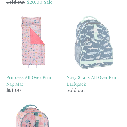
Regular
Sold out
Sale
$20.00
Sale
price
price
Princess
Navy
All
Shark
Over
All
Print
Over
Nap
Print
Mat
Backpack
Princess All Over Print
Navy Shark All Over Print
Nap Mat
Backpack
Regular
$61.00
Regular
Sold out
price
price
Princess
All
Over