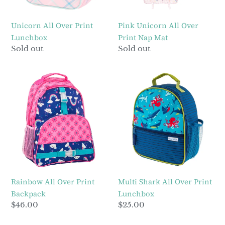
Unicorn All Over Print
Pink Unicorn All Over
Lunchbox
Print Nap Mat
Regular
Sold out
Regular
Sold out
price
price
Rainbow
Multi
All
Shark
Over
All
Print
Over
Backpack
Print
Lunchbox
Rainbow All Over Print
Multi Shark All Over Print
Backpack
Lunchbox
Regular
$46.00
Regular
$25.00
price
price