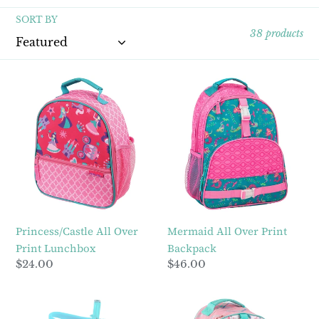
l
SORT BY
e
38 products
c
Princess/Castle
Mermaid
t
All
All
Over
Over
i
Print
Print
Lunchbox
Backpack
o
n
:
Princess/Castle All Over
Mermaid All Over Print
Print Lunchbox
Backpack
Regular
$24.00
Regular
$46.00
price
price
Shark
Unicorn