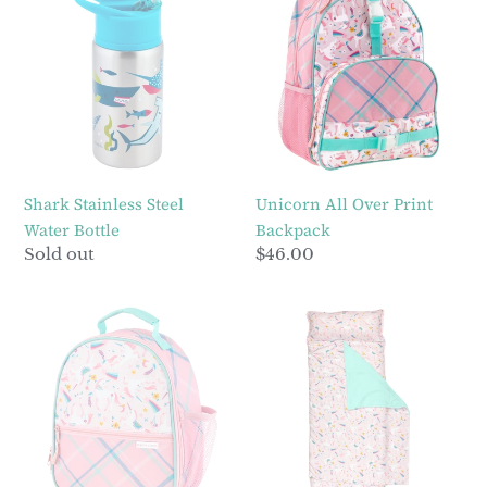
Stainless
All
Steel
Over
Water
Print
Bottle
Backpack
Shark Stainless Steel
Unicorn All Over Print
Water Bottle
Backpack
Regular
Sold out
Regular
$46.00
price
price
Unicorn
Pink
All
Unicorn
Over
All
Print
Over
Lunchbox
Print
Nap
Mat