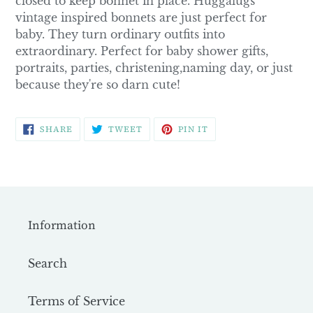
closed to keep bonnet in place. Huggalugs
vintage inspired bonnets are just perfect for
baby. They turn ordinary outfits into
extraordinary. Perfect for baby shower gifts,
portraits, parties, christening,naming day, or just
because they're so darn cute!
SHARE
TWEET
PIN
SHARE
TWEET
PIN IT
ON
ON
ON
FACEBOOK
TWITTER
PINTEREST
Information
Search
Terms of Service