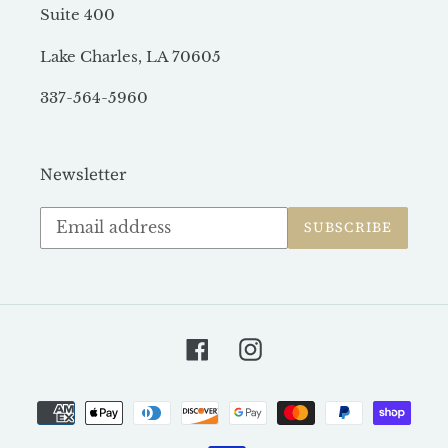
Suite 400
Lake Charles, LA 70605
337-564-5960
Newsletter
Subscribe
SUBSCRIBE
to
our
mailing
list
Facebook
Instagram
Payment
methods