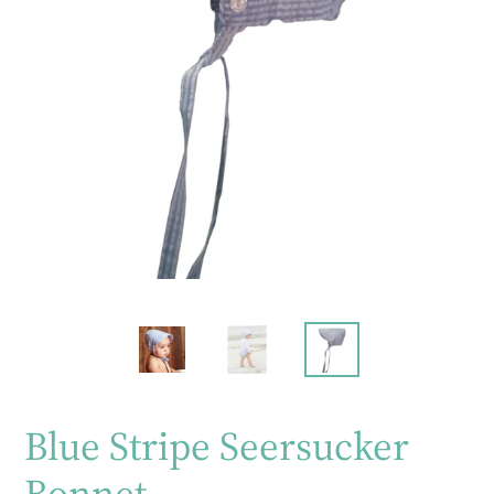
Blue Stripe Seersucker
Bonnet