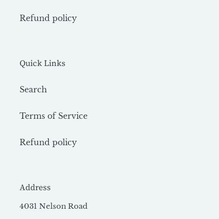
Refund policy
Quick Links
Search
Terms of Service
Refund policy
Address
4031 Nelson Road