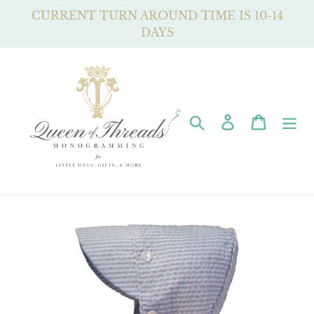
Skip
CURRENT TURN AROUND TIME IS 10-14
to
DAYS
content
Search
Log in
Cart