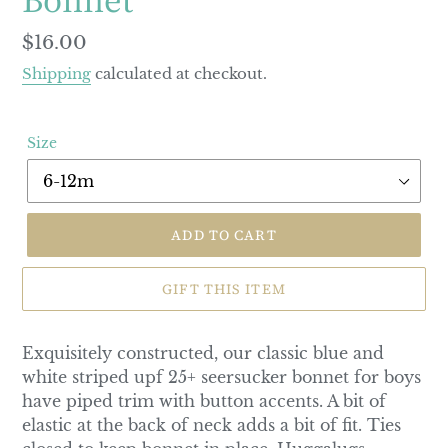
Regular
$16.00
price
Shipping
calculated at checkout.
Size
ADD TO CART
GIFT THIS ITEM
Exquisitely constructed, our classic blue and
white striped upf 25+ seersucker bonnet for boys
have piped trim with button accents. A bit of
elastic at the back of neck adds a bit of fit. Ties