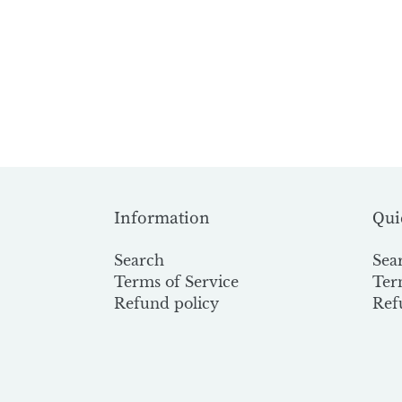
Information
Qui
Search
Sea
Terms of Service
Ter
Refund policy
Ref