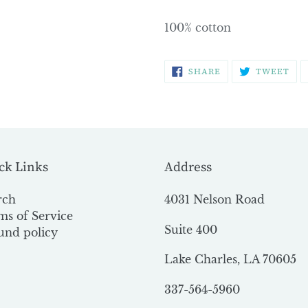
100% cotton
SHARE
TW
SHARE
TWEET
ON
ON
FACEBOOK
TWI
ck Links
Address
rch
4031 Nelson Road
ms of Service
Suite 400
und policy
Lake Charles, LA 70605
337-564-5960