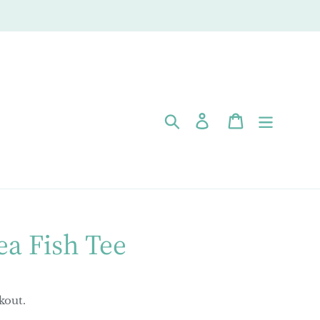
Search
Log in
Cart
ea Fish Tee
kout.