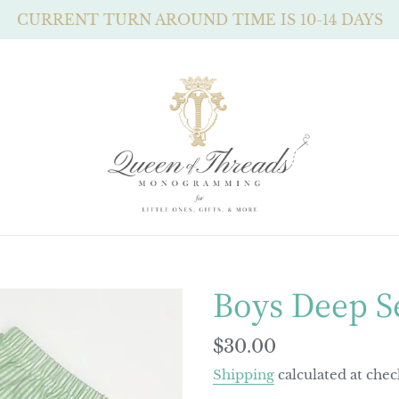
CURRENT TURN AROUND TIME IS 10-14 DAYS
Boys Deep S
Regular
$30.00
price
Shipping
calculated at chec