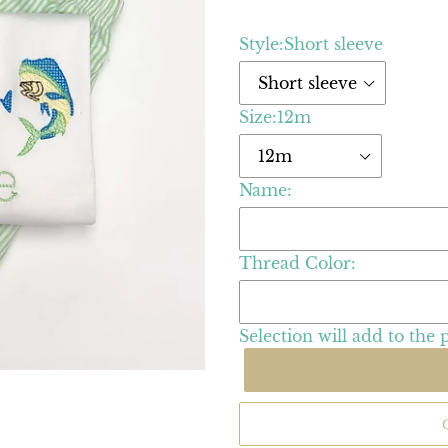
Style:
Short sleeve
Size:
12m
Name:
Thread Color:
Selection will add
to the 