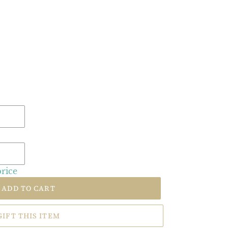
price
ADD TO CART
GIFT THIS ITEM