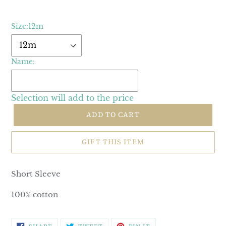
Size:
12m
Name:
Selection will add
to the price
ADD TO CART
GIFT THIS ITEM
Short Sleeve
100% cotton
SHARE
TWEET
PIN