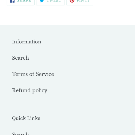
SHARE
TWEET
PIN IT
ON
ON
ON
FACEBOOK
TWITTER
PINTEREST
Information
Search
Terms of Service
Refund policy
Quick Links
Search