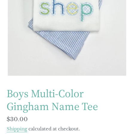
Boys Multi-Color
Gingham Name Tee
Regular
$30.00
price
Shipping
calculated at checkout.