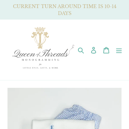
Skip
CURRENT TURN AROUND TIME IS 10-14
to
DAYS
content
Search
Log in
Cart