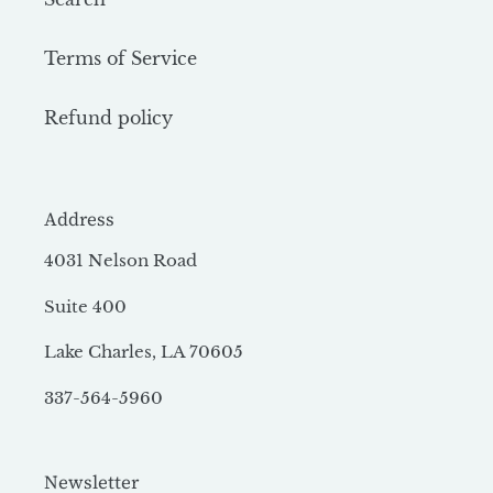
Terms of Service
Refund policy
Address
4031 Nelson Road
Suite 400
Lake Charles, LA 70605
337-564-5960
Newsletter