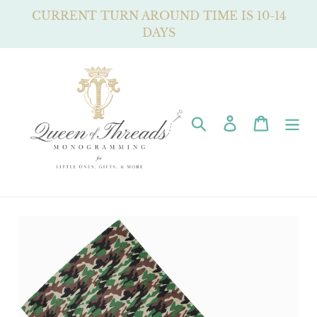
Skip
CURRENT TURN AROUND TIME IS 10-14
to
DAYS
content
Search
Log in
Cart