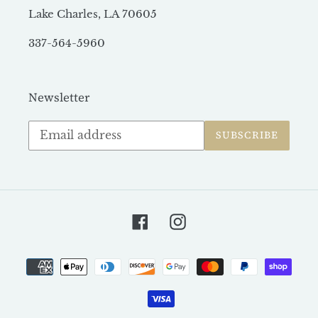
Lake Charles, LA 70605
337-564-5960
Newsletter
Subscribe
SUBSCRIBE
to
our
mailing
list
Facebook
Instagram
Payment
methods