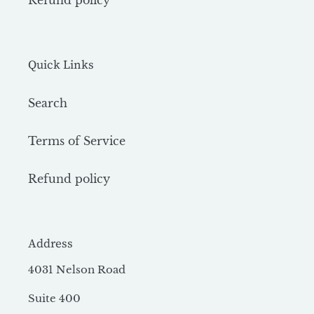
Refund policy
Quick Links
Search
Terms of Service
Refund policy
Address
4031 Nelson Road
Suite 400