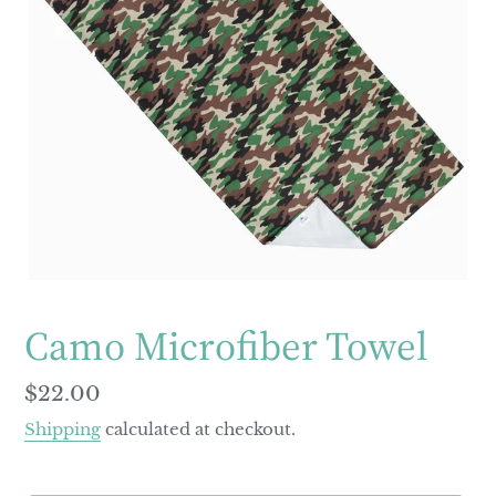
Camo Microfiber Towel
Regular
$22.00
price
Shipping
calculated at checkout.