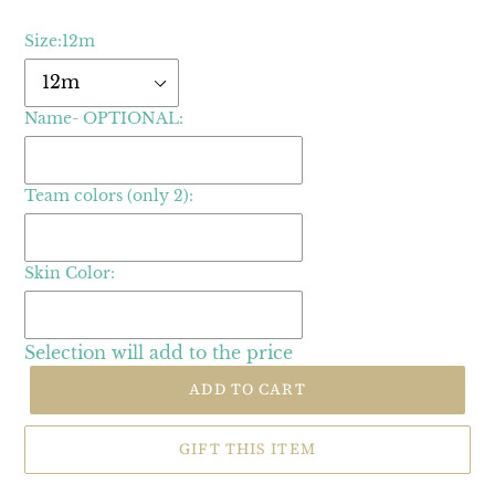
Size:
12m
Name- OPTIONAL:
Team colors (only 2):
Skin Color:
Selection will add
to the price
ADD TO CART
GIFT THIS ITEM