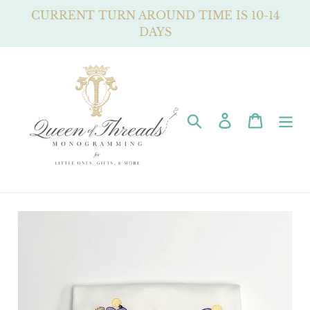
Skip
CURRENT TURN AROUND TIME IS 10-14
to
DAYS
content
Search
Log in
Cart