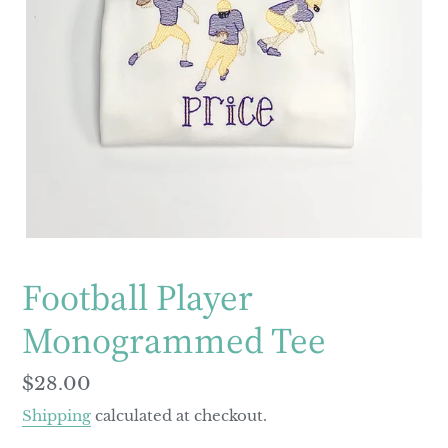
Football Player
Monogrammed Tee
Regular
$28.00
price
Shipping
calculated at checkout.