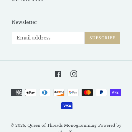
Newsletter
Subscribe
SUBSCRIBE
to
our
mailing
list
Facebook
Instagram
Payment
methods
© 2026,
Queen of Threads Monogramming
Powered by