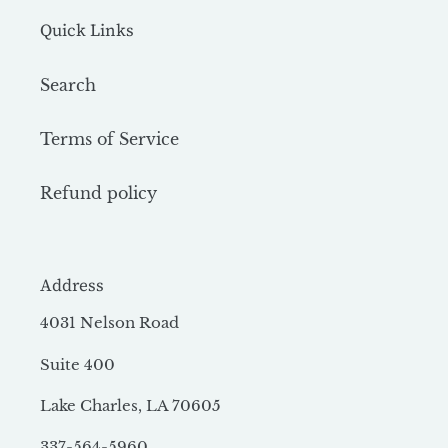
Quick Links
Search
Terms of Service
Refund policy
Address
4031 Nelson Road
Suite 400
Lake Charles, LA 70605
337-564-5960