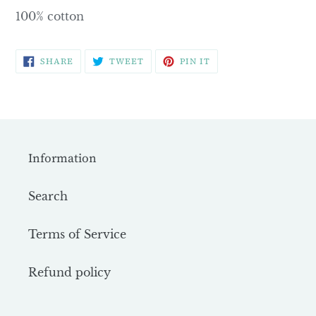
100% cotton
SHARE
TWEET
PIN
SHARE
TWEET
PIN IT
ON
ON
ON
FACEBOOK
TWITTER
PINTEREST
Information
Search
Terms of Service
Refund policy