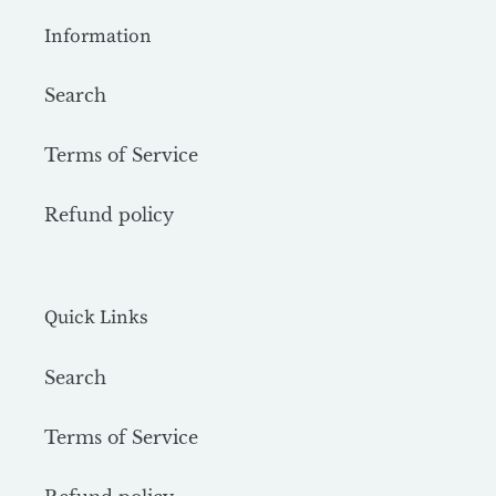
Information
Search
Terms of Service
Refund policy
Quick Links
Search
Terms of Service