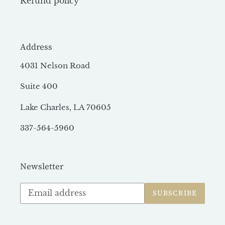
Refund policy
Address
4031 Nelson Road
Suite 400
Lake Charles, LA 70605
337-564-5960
Newsletter
Subscribe
SUBSCRIBE
to
our
mailing