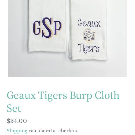
Geaux Tigers Burp Cloth
Set
Regular
$34.00
price
Shipping
calculated at checkout.