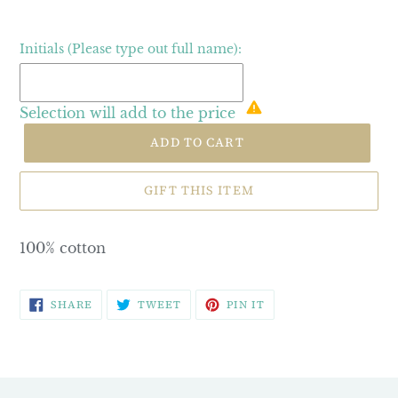
Initials (Please type out full name):
Selection will add
to the price
ADD TO CART
GIFT THIS ITEM
100% cotton
SHARE
TWEET
PIN
SHARE
TWEET
PIN IT
ON
ON
ON
FACEBOOK
TWITTER
PINTEREST