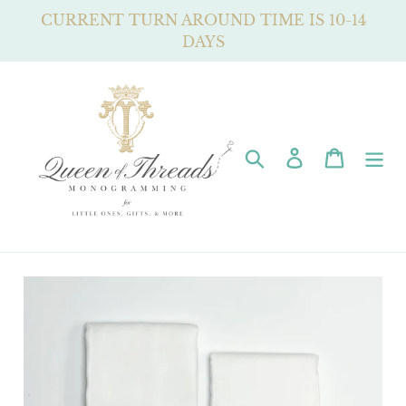
Skip
CURRENT TURN AROUND TIME IS 10-14
to
DAYS
content
Search
Log in
Cart