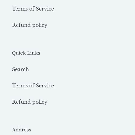
Terms of Service
Refund policy
Quick Links
Search
Terms of Service
Refund policy
Address