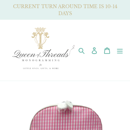
Skip
CURRENT TURN AROUND TIME IS 10-14
to
DAYS
content
Search
Log in
Cart