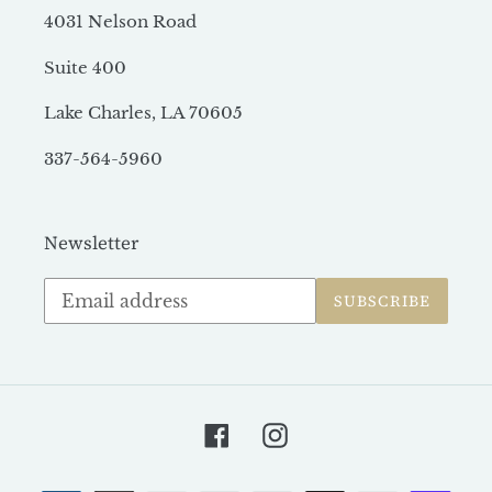
4031 Nelson Road
Suite 400
Lake Charles, LA 70605
337-564-5960
Newsletter
Subscribe
SUBSCRIBE
to
our
mailing
list
Facebook
Instagram