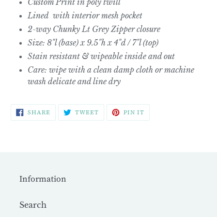
Custom Print in poly twill
Lined with interior mesh pocket
2-way Chunky Lt Grey Zipper closure
Size: 8"l (base) x 9.5"h x 4"d / 7"l (top)
Stain resistant & wipeable inside and out
Care: wipe with a clean damp cloth or machine
wash delicate and line dry
SHARE
TWEET
PIN
SHARE
TWEET
PIN IT
ON
ON
ON
FACEBOOK
TWITTER
PINTEREST
Information
Search