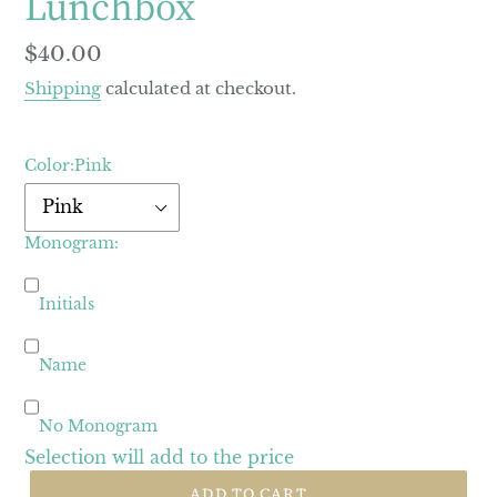
Lunchbox
Regular
$40.00
price
Shipping
calculated at checkout.
Color:
Pink
Monogram:
Initials
Name
No Monogram
Selection will add
to the price
ADD TO CART