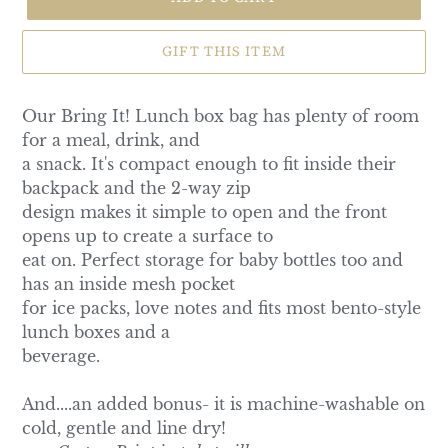
GIFT THIS ITEM
Our Bring It! Lunch box bag has plenty of room
for a meal, drink, and
a snack. It's compact enough to fit inside their
backpack and the 2-way zip
design makes it simple to open and the front
opens up to create a surface to
eat on. Perfect storage for baby bottles too and
has an inside mesh pocket
for ice packs, love notes and fits most bento-style
lunch boxes and a
beverage.
And....an added bonus- it is machine-washable on
cold, gentle and line dry!