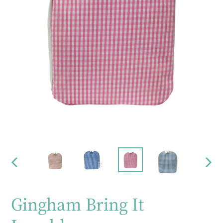
PREVIOUS
NEX
SLIDE
SLID
Gingham Bring It