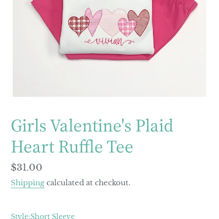
Girls Valentine's Plaid
Heart Ruffle Tee
Regular
$31.00
price
Shipping
calculated at checkout.
Style:
Short Sleeve