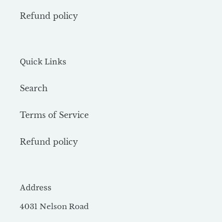
Refund policy
Quick Links
Search
Terms of Service
Refund policy
Address
4031 Nelson Road