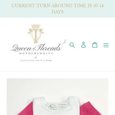
Skip
CURRENT TURN AROUND TIME IS 10-14
to
DAYS
content
Search
Log in
Cart