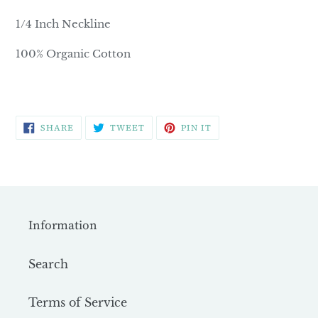
1/4 Inch Neckline
100% Organic Cotton
SHARE
TWEET
PIN
SHARE
TWEET
PIN IT
ON
ON
ON
FACEBOOK
TWITTER
PINTEREST
Information
Search
Terms of Service