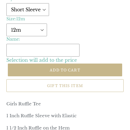
Size:
12m
Name:
Selection will add
to the price
ADD TO CART
GIFT THIS ITEM
Girls Ruffle Tee
1 Inch Ruffle Sleeve with Elastic
1 1/2 Inch Ruffle on the Hem