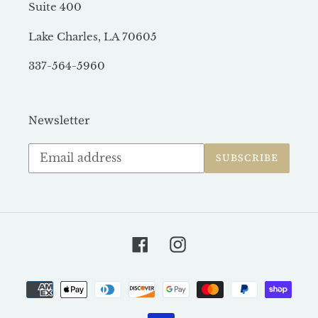
Suite 400
Lake Charles, LA 70605
337-564-5960
Newsletter
Subscribe
SUBSCRIBE
to
our
mailing
list
Facebook
Instagram
Payment
methods