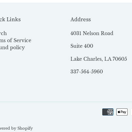
ck Links
Address
rch
4031 Nelson Road
ms of Service
Suite 400
und policy
Lake Charles, LA 70605
337-564-5960
ered by Shopify