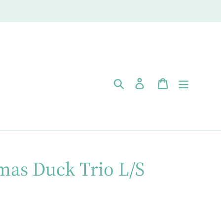
Search
Log in
Cart
mas Duck Trio L/S