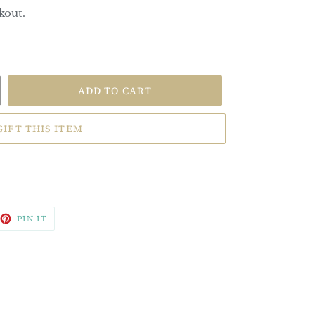
kout.
ADD TO CART
GIFT THIS ITEM
EET
PIN
PIN IT
ON
TTER
PINTEREST