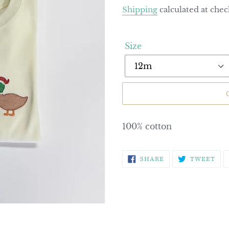
price
Shipping
calculated at chec
Size
100% cotton
SHARE
TW
SHARE
TWEET
ON
ON
FACEBOOK
TWI