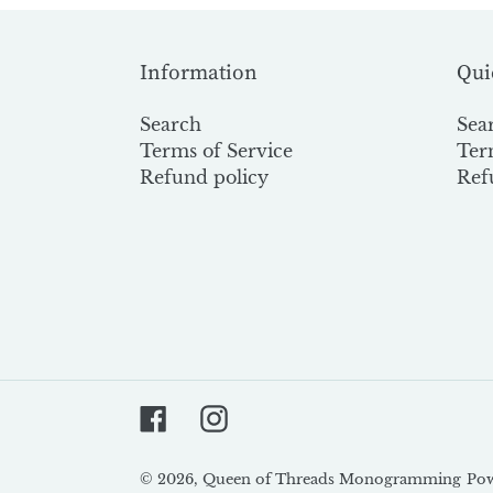
Information
Qui
Search
Sea
Terms of Service
Ter
Refund policy
Ref
Facebook
Instagram
© 2026,
Queen of Threads Monogramming
Pow