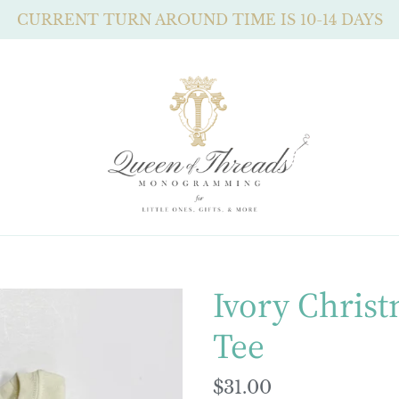
CURRENT TURN AROUND TIME IS 10-14 DAYS
Ivory Christ
Tee
Regular
$31.00