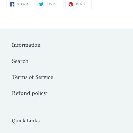
SHARE
TWEET
PIN
SHARE
TWEET
PIN IT
ON
ON
ON
FACEBOOK
TWITTER
PINTEREST
Information
Search
Terms of Service
Refund policy
Quick Links