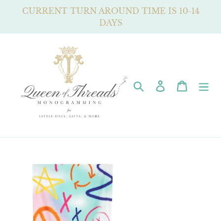
Skip
CURRENT TURN AROUND TIME IS 10-14
to
DAYS
content
Search
Log in
Cart