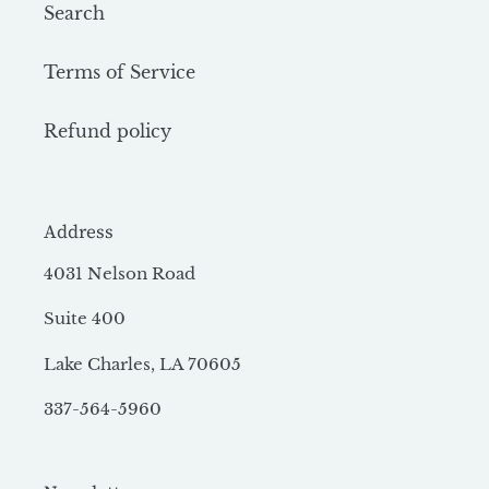
Search
Terms of Service
Refund policy
Address
4031 Nelson Road
Suite 400
Lake Charles, LA 70605
337-564-5960