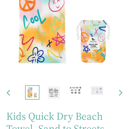
PREVIOUS
NEX
SLIDE
SLID
Kids Quick Dry Beach
Towel- Sand to Streets