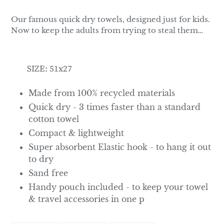
Our famous quick dry towels, designed just for kids.
Now to keep the adults from trying to steal them…
SIZE: 51x27
Made from 100% recycled materials
Quick dry - 3 times faster than a standard
cotton towel
Compact & lightweight
Super absorbent Elastic hook - to hang it out
to dry
Sand free
Handy pouch included - to keep your towel
& travel accessories in one p