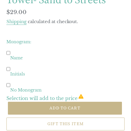
Regular
$29.00
price
Shipping
calculated at checkout.
Monogram:
Name
Initials
No Monogram
Selection will add
to the price
ADD TO CART
GIFT THIS ITEM