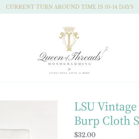
CURRENT TURN AROUND TIME IS 10-14 DAYS
LSU Vintage 
Burp Cloth S
Regular
$32.00