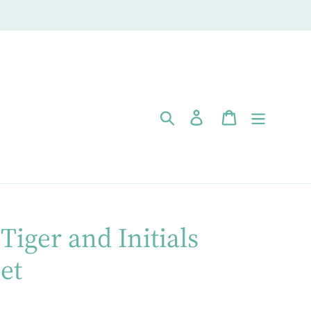
Search
Log in
Cart
Tiger and Initials
et