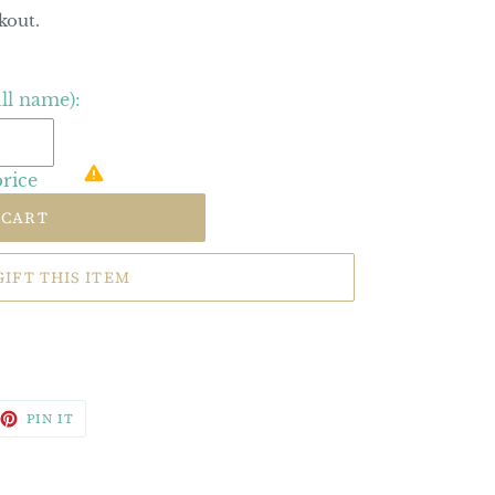
kout.
ull name):
price
 CART
GIFT THIS ITEM
EET
PIN
PIN IT
ON
TTER
PINTEREST