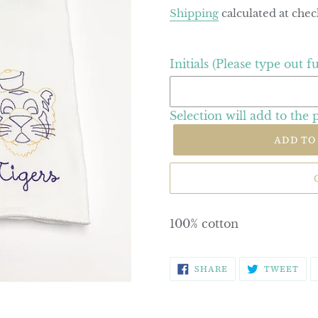
price
Shipping
calculated at chec
Initials (Please type out f
Selection will add
to the 
ADD TO
100% cotton
SHARE
TW
SHARE
TWEET
ON
ON
FACEBOOK
TWI