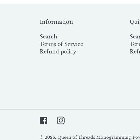
Information
Qui
Search
Sea
Terms of Service
Ter
Refund policy
Ref
Facebook
Instagram
© 2026,
Queen of Threads Monogramming
Pow