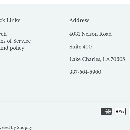
ck Links
Address
rch
4031 Nelson Road
ms of Service
Suite 400
und policy
Lake Charles, LA 70605
337-564-5960
ered by Shopify