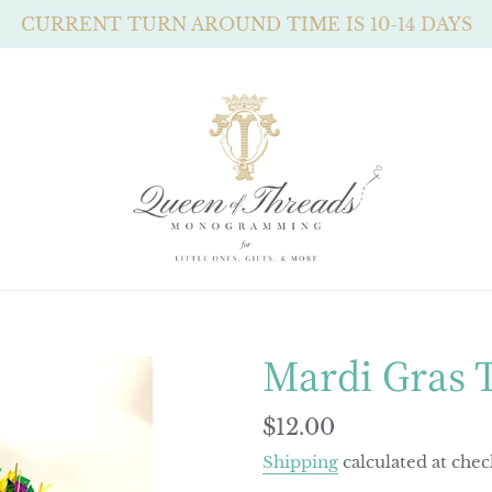
CURRENT TURN AROUND TIME IS 10-14 DAYS
Mardi Gras 
Regular
$12.00
price
Shipping
calculated at chec