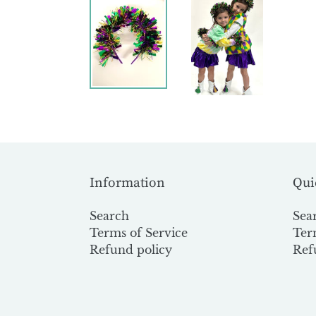
Information
Qui
Search
Sea
Terms of Service
Ter
Refund policy
Ref