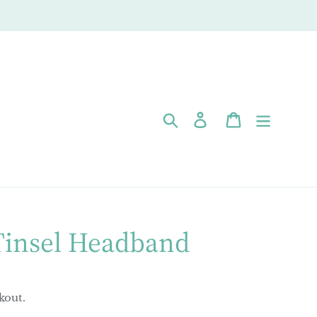
Search
Log in
Cart
Tinsel Headband
kout.