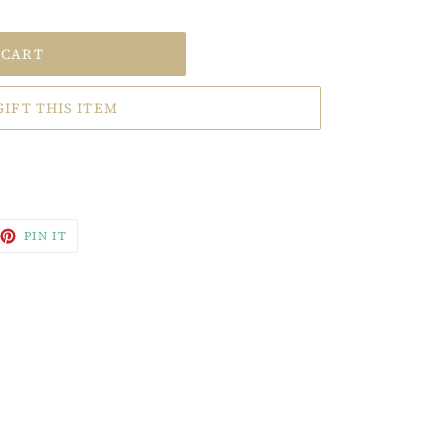
 CART
GIFT THIS ITEM
EET
PIN
PIN IT
ON
TTER
PINTEREST