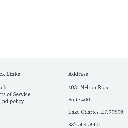
ck Links
Address
rch
4031 Nelson Road
ms of Service
Suite 400
und policy
Lake Charles, LA 70605
337-564-5960