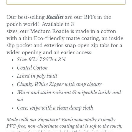
Our best-selling
Roadies
are our BFFs in the
pouch world! Available in 3
sizes, our
Medium
Roadie is made in a cotton
with a thin Eco-friendly matte coating, an inside
slip pocket and exterior snap open zip tabs for a
wider opening and an easier access.
Size: 9"l x 7.25"h x 3"d
Coated Cotton
Lined in poly twill
Chunky White Zipper with snap closure
Water and stain resistant & wipeable inside and
out
Care: wipe with a clean damp cloth
Made with our Signature* Environmentally Friendly
PVC-free, non-chlorinate coating that is soft to the touch,