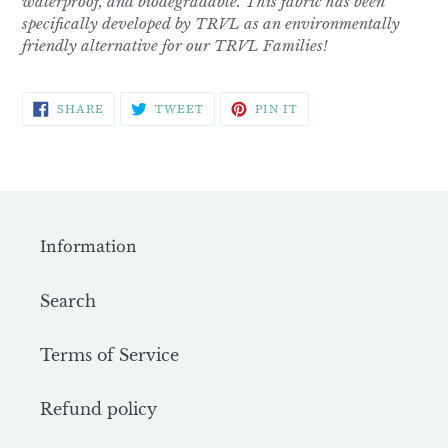
waterproof, and biodegradable. This fabric has been
specifically developed by TRVL as an environmentally
friendly alternative for our TRVL Families!
SHARE
TWEET
PIN
SHARE
TWEET
PIN IT
ON
ON
ON
FACEBOOK
TWITTER
PINTEREST
Information
Search
Terms of Service
Refund policy