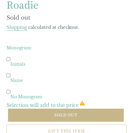
Roadie
Regular
Sold out
price
Shipping
calculated at checkout.
Monogram:
Initials
Name
No Monogram
Selection will add
to the price
SOLD OUT
GIFT THIS ITEM