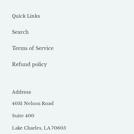
Quick Links
Search
Terms of Service
Refund policy
Address
4031 Nelson Road
Suite 400
Lake Charles, LA 70605