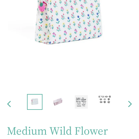
PREVIOUS
NEX
SLIDE
SLID
Medium Wild Flower