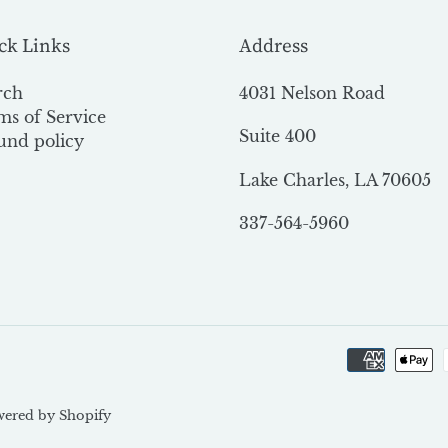
ck Links
Address
rch
4031 Nelson Road
ms of Service
Suite 400
und policy
Lake Charles, LA 70605
337-564-5960
ered by Shopify