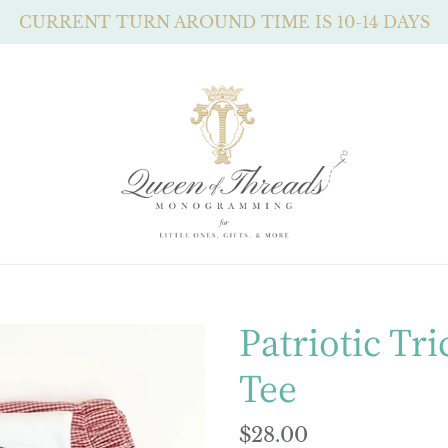
CURRENT TURN AROUND TIME IS 10-14 DAYS
Patriotic Tri
Tee
Regular
$28.00