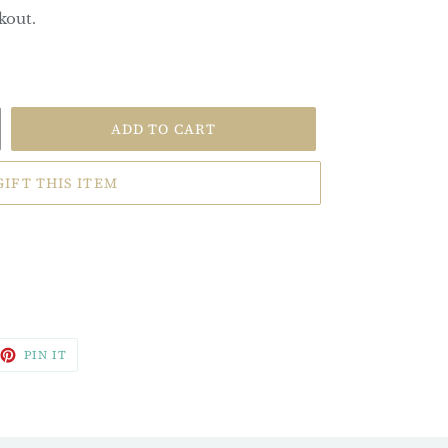
kout.
ADD TO CART
GIFT THIS ITEM
EET
PIN
PIN IT
ON
TTER
PINTEREST