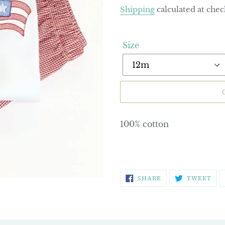
price
Shipping
calculated at chec
Size
100% cotton
SHARE
TW
SHARE
TWEET
ON
ON
FACEBOOK
TWI