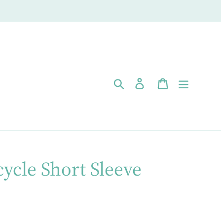
Search
Log in
Cart
cycle Short Sleeve