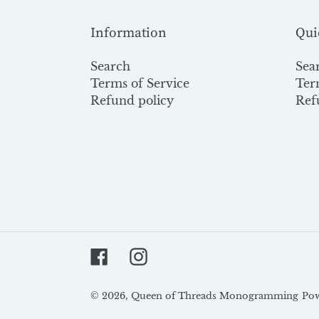
Information
Qui
Search
Sea
Terms of Service
Ter
Refund policy
Ref
Facebook
Instagram
© 2026,
Queen of Threads Monogramming
Pow