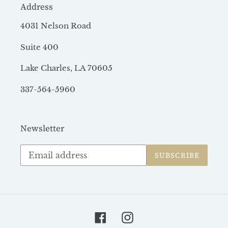
Address
4031 Nelson Road
Suite 400
Lake Charles, LA 70605
337-564-5960
Newsletter
Subscribe
SUBSCRIBE
to
our
mailing
list
Facebook
Instagram