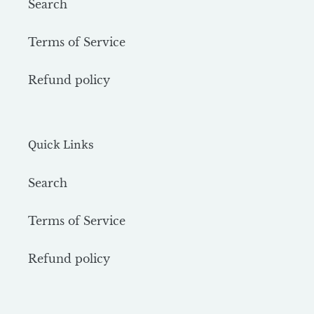
Search
Terms of Service
Refund policy
Quick Links
Search
Terms of Service
Refund policy