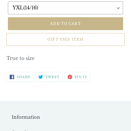
ADD TO CART
GIFT THIS ITEM
True to size
SHARE
TWEET
PIN
SHARE
TWEET
PIN IT
ON
ON
ON
FACEBOOK
TWITTER
PINTEREST
Information