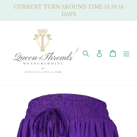
Skip
CURRENT TURN AROUND TIME IS 10-14
to
DAYS
content
Search
Log in
Cart