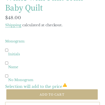
Baby Quilt
Regular
$48.00
price
Shipping
calculated at checkout.
Monogram:
Initials
Name
No Monogram
Selection will add
to the price
ADD TO CART