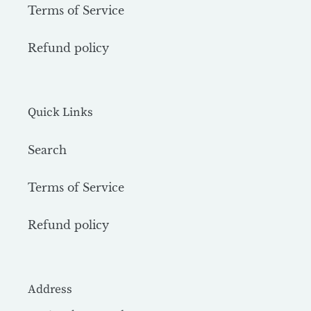
Terms of Service
Refund policy
Quick Links
Search
Terms of Service
Refund policy
Address