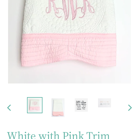
PREVIOUS
NEX
SLIDE
SLID
White with Pink Trim