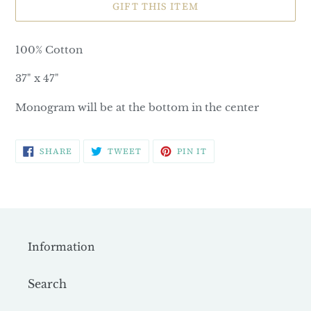
GIFT THIS ITEM
100% Cotton
37" x 47"
Monogram will be at the bottom in the center
SHARE
TWEET
PIN
SHARE
TWEET
PIN IT
ON
ON
ON
FACEBOOK
TWITTER
PINTEREST
Information
Search