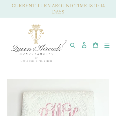
Skip
CURRENT TURN AROUND TIME IS 10-14
to
DAYS
content
Search
Log in
Cart