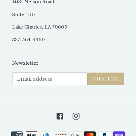
4031 Nelson Road
Suite 400
Lake Charles, LA 70605
337-564-5960
Newsletter
Subscribe
SUBSCRIBE
to
our
mailing
list
Facebook
Instagram
Payment